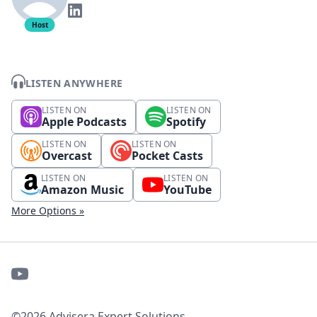
Host
LISTEN ANYWHERE
LISTEN ON
LISTEN ON
Apple Podcasts
Spotify
LISTEN ON
LISTEN ON
Overcast
Pocket Casts
LISTEN ON
LISTEN ON
Amazon Music
YouTube
More Options »
©2026 Advisera Expert Solutions