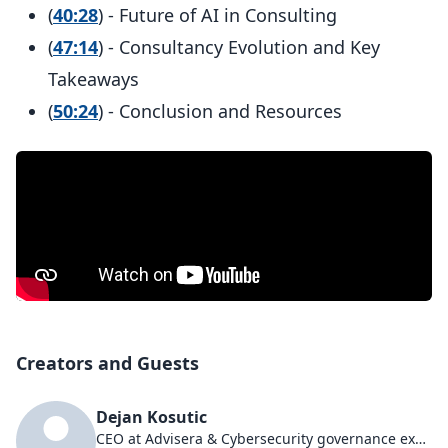
(
40:28
) - Future of AI in Consulting
(
47:14
) - Consultancy Evolution and Key
Takeaways
(
50:24
) - Conclusion and Resources
Creators and Guests
Dejan Kosutic
CEO at Advisera & Cybersecurity governance expert