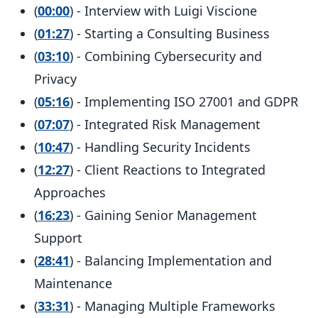
(
00:00
) - Interview with Luigi Viscione
(
01:27
) - Starting a Consulting Business
(
03:10
) - Combining Cybersecurity and
Privacy
(
05:16
) - Implementing ISO 27001 and GDPR
(
07:07
) - Integrated Risk Management
(
10:47
) - Handling Security Incidents
(
12:27
) - Client Reactions to Integrated
Approaches
(
16:23
) - Gaining Senior Management
Support
(
28:41
) - Balancing Implementation and
Maintenance
(
33:31
) - Managing Multiple Frameworks