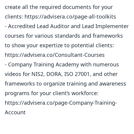
create all the required documents for your
clients: https://advisera.co/page-all-toolkits
- Accredited Lead Auditor and Lead Implementer
courses for various standards and frameworks
to show your expertize to potential clients:
https://advisera.co/Consultant-Courses
- Company Training Academy with numerous
videos for NIS2, DORA, ISO 27001, and other
frameworks to organize training and awareness
programs for your client’s workforce:
https://advisera.co/page-Company-Training-
Account