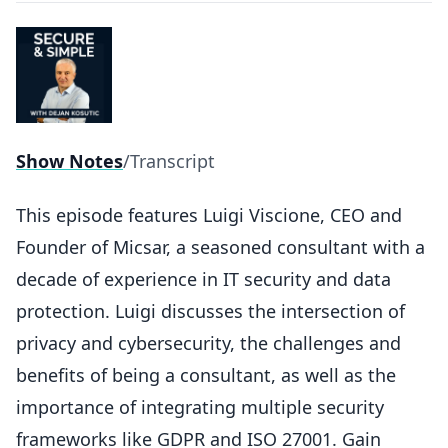
Show Notes
/
Transcript
This episode features Luigi Viscione, CEO and
Founder of Micsar, a seasoned consultant with a
decade of experience in IT security and data
protection. Luigi discusses the intersection of
privacy and cybersecurity, the challenges and
benefits of being a consultant, as well as the
importance of integrating multiple security
frameworks like GDPR and ISO 27001. Gain