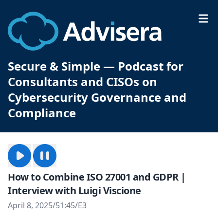
Secure & Simple — Podcast for
Consultants and CISOs on
Cybersecurity Governance and
Compliance
How to Combine ISO 27001 and GDPR |
Interview with Luigi Viscione
April 8, 2025
/
51:45
/
E3