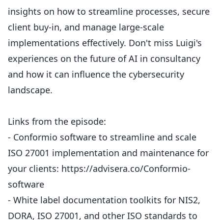
insights on how to streamline processes, secure
client buy-in, and manage large-scale
implementations effectively. Don't miss Luigi's
experiences on the future of AI in consultancy
and how it can influence the cybersecurity
landscape.
Links from the episode:
- Conformio software to streamline and scale
ISO 27001 implementation and maintenance for
your clients: https://advisera.co/Conformio-
software
- White label documentation toolkits for NIS2,
DORA, ISO 27001, and other ISO standards to